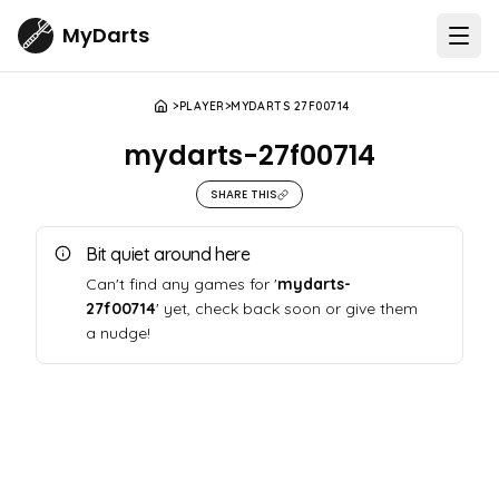
MyDarts
Open
PLAYER
MYDARTS 27F00714
mydarts-27f00714
SHARE THIS
Bit quiet around here
Can't find any games for '
mydarts-
27f00714
' yet, check back soon or give them
a nudge!