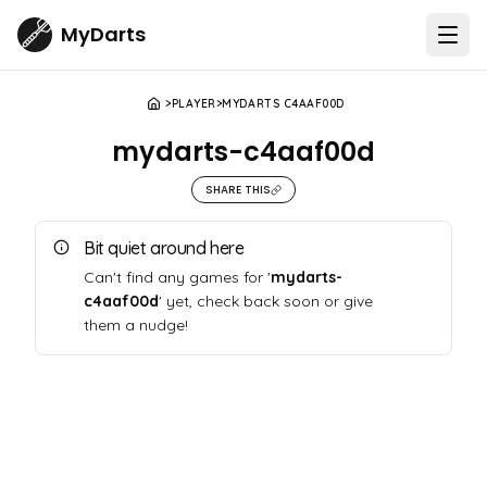
MyDarts
Open
PLAYER
MYDARTS C4AAF00D
mydarts-c4aaf00d
SHARE THIS
Bit quiet around here
Can't find any games for '
mydarts-
c4aaf00d
' yet, check back soon or give
them a nudge!